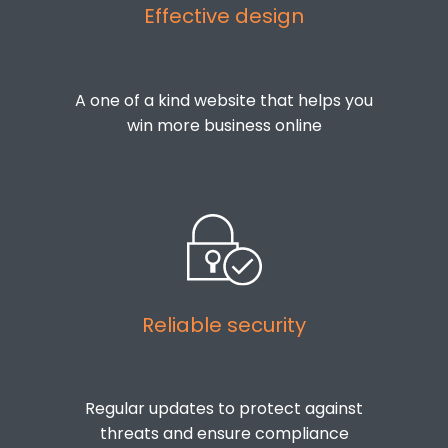
Effective design
A one of a kind website that helps you
win more business online
Reliable security
Regular updates to protect against
threats and ensure compliance