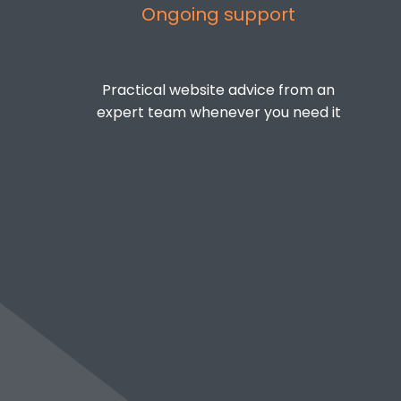
Ongoing support
Practical website advice from an
expert team whenever you need it