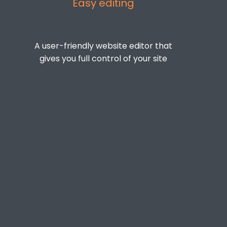
Easy editing
A user-friendly website editor that
gives you full control of your site