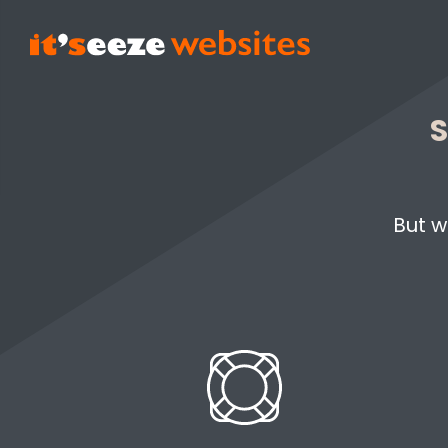
S
But w