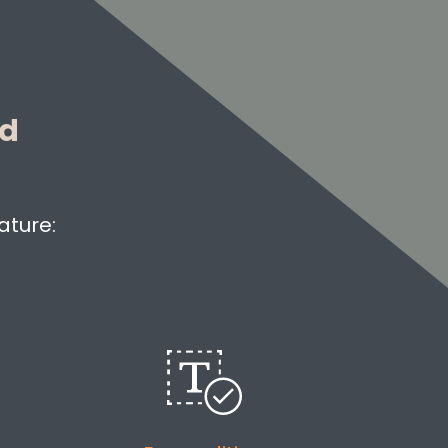
ed
ature: