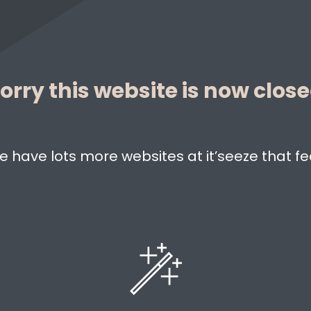
orry this website is now clos
e have lots more websites at it’seeze that fe